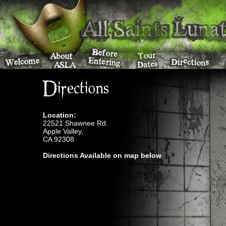
Directions
Location:
22521 Shawnee Rd.
Apple Valley,
CA 92308
Directions Available on map below