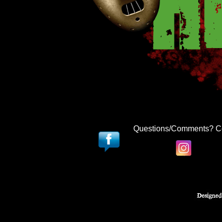
Questions/Comments? C