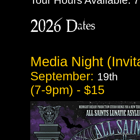
Tour Hours Available: 
2026 Dates:
Media Night (Invita
September:
19th
(7-9pm) - $15