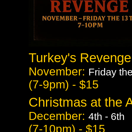
Turkey's Revenge
November:
Friday th
(7-9pm) - $15
Christmas at the 
December:
4th - 6th
(7-10pm) - $15