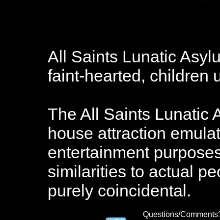
All Saints Lunatic Asy
faint-hearted, childre
The All Saints Lunatic 
house attraction emulat
entertainment purposes.
similarities to actual pe
purely coincidental.
Questions/Comments?