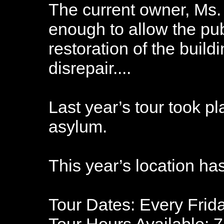
The current owner, Ms.
enough to allow the pub
restoration of the build
disrepair....
Last year’s tour took pl
asylum.
This year’s location ha
Tour Dates: Every Frid